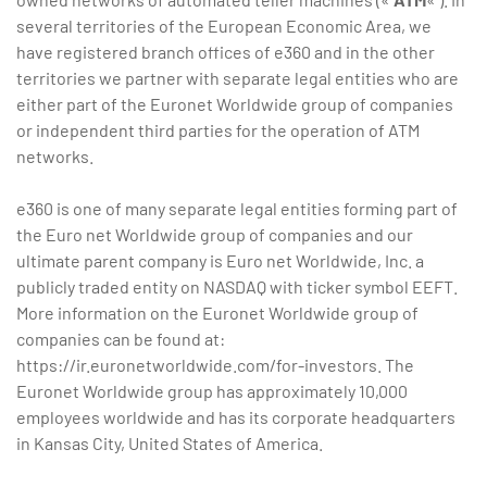
several territories of the European Economic Area, we
have registered branch offices of e360 and in the other
territories we partner with separate legal entities who are
either part of the Euronet Worldwide group of companies
or independent third parties for the operation of ATM
networks.
e360 is one of many separate legal entities forming part of
the Euro net Worldwide group of companies and our
ultimate parent company is Euro net Worldwide, Inc. a
publicly traded entity on NASDAQ with ticker symbol EEFT.
More information on the Euronet Worldwide group of
companies can be found at:
https://ir.euronetworldwide.com/for-investors. The
Euronet Worldwide group has approximately 10,000
employees worldwide and has its corporate headquarters
in Kansas City, United States of America.