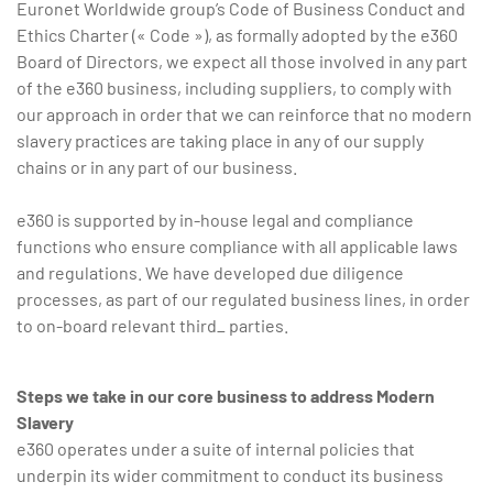
Euronet Worldwide group’s Code of Business Conduct and
Ethics Charter (« Code »), as formally adopted by the e360
Board of Directors, we expect all those involved in any part
of the e360 business, including suppliers, to comply with
our approach in order that we can reinforce that no modern
slavery practices are taking place in any of our supply
chains or in any part of our business.
e360 is supported by in-house legal and compliance
functions who ensure compliance with all applicable laws
and regulations. We have developed due diligence
processes, as part of our regulated business lines, in order
to on-board relevant third_ parties.
Steps we take in our core business to address Modern
Slavery
e360 operates under a suite of internal policies that
underpin its wider commitment to conduct its business