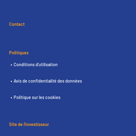
Contact
Politiques
Conditions d’utilisation
Avis de confidentialité des données
Politique sur les cookies
Site de l'investisseur