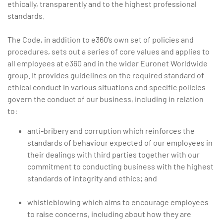
ethically, transparently and to the highest professional
standards.
The Code, in addition to e360’s own set of policies and
procedures, sets out a series of core values and applies to
all employees at e360 and in the wider Euronet Worldwide
group. It provides guidelines on the required standard of
ethical conduct in various situations and specific policies
govern the conduct of our business, including in relation
to:
anti-bribery and corruption which reinforces the
standards of behaviour expected of our employees in
their dealings with third parties together with our
commitment to conducting business with the highest
standards of integrity and ethics; and
whistleblowing which aims to encourage employees
to raise concerns, including about how they are