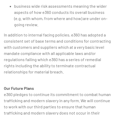
business wide risk assessments meaning the wider
aspects of how e360 conducts its overall business
(e.g. with whom, from where and how) are under on-
going review.
In addition to internal facing policies, e360 has adopted a
consistent set of base terms and conditions for contracting
with customers and suppliers which at a very basic level
mandate compliance with all applicable laws and/or
regulations failing which e360 has a series of remedial
rights including the ability to terminate contractual
relationships for material breach.
Our Future Plans
e360 pledges to continue its commitment to combat human
trafficking and modern slavery in any form. We will continue
to work with our third parties to ensure that human
trafficking and modern slavery does not occur in their