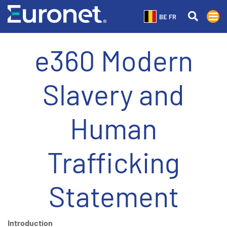
BE FR
e360 Modern
Slavery and
Human
Trafficking
Statement
Introduction