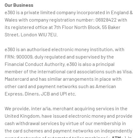
Our Business
e360 is a private limited company incorporated in England &
Wales with company registration number: 06928422 with
its registered office at 7th Floor North Block, 55 Baker
Street, London WlU 7EU.
e360 is an authorised electronic money institution, with
FRN: 900009, duly regulated and supervised by the
Financial Conduct Authority. e360 is also a principal
member of the international card associations such as Visa,
Mastercard and has similar arrangements in place with
other card and payment networks such as American
Express, Diners, JCB and UPI etc.
We provide, inter a/ia, merchant acquiring services in the
United Kingdom, have issued electronic money and provide
cash withdrawal services by virtue of our membership in
the card schemes and payment networks on independently
owned networks of automated teller machines («
ATM
« ). In