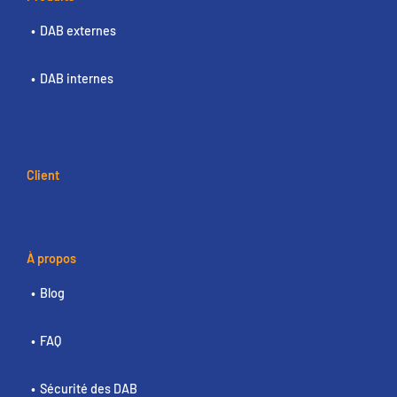
DAB externes
DAB internes
Client
À propos
Blog
FAQ
Sécurité des DAB