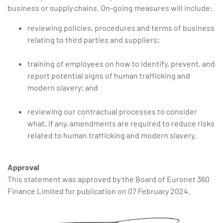
business or supply chains. On-going measures will include:
reviewing policies, procedures and terms of business
relating to third parties and suppliers;
training of employees on how to identify, prevent, and
report potential signs of human trafficking and
modern slavery; and
reviewing our contractual processes to consider
what, if any, amendments are required to reduce risks
related to human trafficking and modern slavery.
Approval
This statement was approved by the Board of Euronet 360
Finance Limited for publication on 07 February 2024.