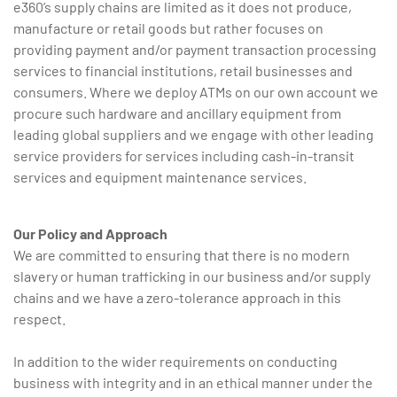
e360’s supply chains are limited as it does not produce,
manufacture or retail goods but rather focuses on
providing payment and/or payment transaction processing
services to financial institutions, retail businesses and
consumers. Where we deploy ATMs on our own account we
procure such hardware and ancillary equipment from
leading global suppliers and we engage with other leading
service providers for services including cash-in-transit
services and equipment maintenance services.
Our Policy and Approach
We are committed to ensuring that there is no modern
slavery or human trafficking in our business and/or supply
chains and we have a zero-tolerance approach in this
respect.
In addition to the wider requirements on conducting
business with integrity and in an ethical manner under the