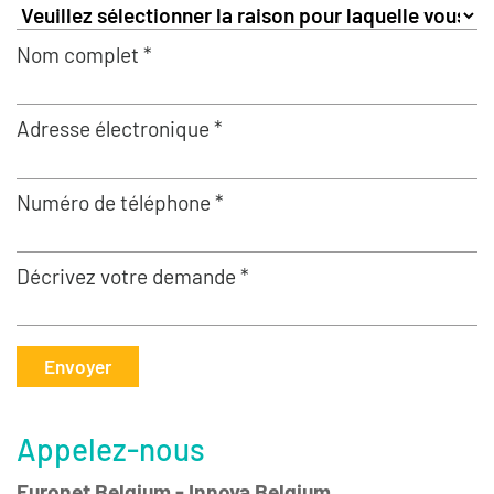
Nom complet *
Adresse électronique *
Numéro de téléphone *
Décrivez votre demande *
Envoyer
Appelez-nous
Euronet Belgium - Innova Belgium