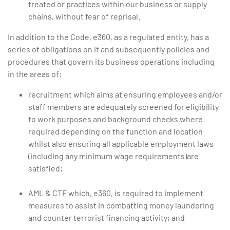
treated or practices within our business or supply
chains, without fear of reprisal.
In addition to the Code, e360, as a regulated entity, has a
series of obligations on it and subsequently policies and
procedures that govern its business operations including
in the areas of:
recruitment which aims at ensuring employees and/or
staff members are adequately screened for eligibility
to work purposes and background checks where
required depending on the function and location
whilst also ensuring all applicable employment laws
(including any minimum wage requirements)are
satisfied;
AML & CTF which, e360, is required to implement
measures to assist in combatting money laundering
and counter terrorist financing activity; and