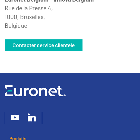
Rue de la Presse 4,
1000, Bruxelles,
Belgique
Contacter service clientèle
Produits