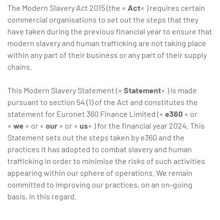
The Modern Slavery Act 2015 (the «
Act
« ) requires certain
commercial organisations to set out the steps that they
have taken during the previous financial year to ensure that
modern slavery and human trafficking are not taking place
within any part of their business or any part of their supply
chains.
This Modern Slavery Statement («
Statement
« ) is made
pursuant to section 54 (1) of the Act and constitutes the
statement for Euronet 360 Finance Limited («
e360
» or
«
we
» or «
our
» or «
us
« ) for the financial year 2024. This
Statement sets out the steps taken by e360 and the
practices it has adopted to combat slavery and human
trafficking in order to minimise the risks of such activities
appearing within our sphere of operations. We remain
committed to improving our practices, on an on-going
basis, in this regard.