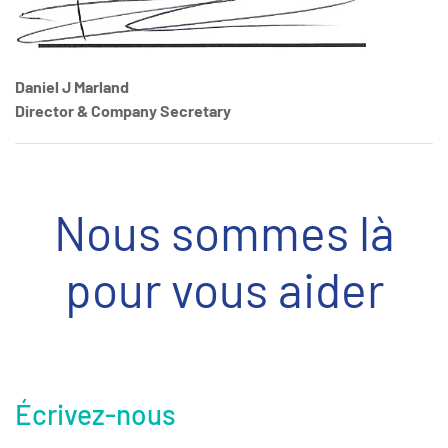
Daniel J Marland
Director & Company Secretary
Nous sommes là
pour vous aider
Écrivez-nous